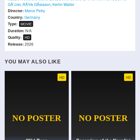
GÃ¼rer
,
RÃºrik GÃ­slason
,
Kerim Waller
Director:
Marco Petry
Country:
Germany
Type:
MOVIE
Duration:
N/A
Quality:
HD
Release:
2026
YOU MAY ALSO LIKE
HD
HD