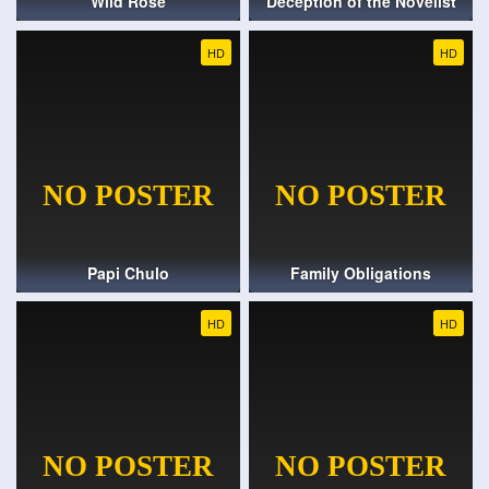
Wild Rose
Deception of the Novelist
HD
HD
Papi Chulo
Family Obligations
HD
HD