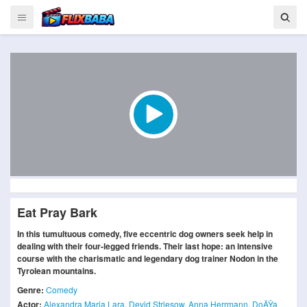
Eat Pray Bark
In this tumultuous comedy, five eccentric dog owners seek help in
dealing with their four-legged friends. Their last hope: an intensive
course with the charismatic and legendary dog trainer Nodon in the
Tyrolean mountains.
Genre:
Comedy
Actor:
Alexandra Maria Lara
,
Devid Striesow
,
Anna Herrmann
,
DoÄŸa