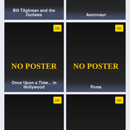
Bill Tilghman and the
Outlaws
Astronaut
HD
HD
Once Upon a Time... in
Hollywood
Poms
HD
HD