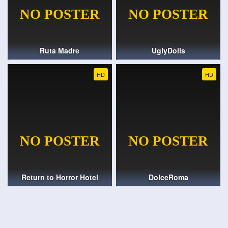
Ruta Madre
UglyDolls
HD
HD
Return to Horror Hotel
DolceRoma