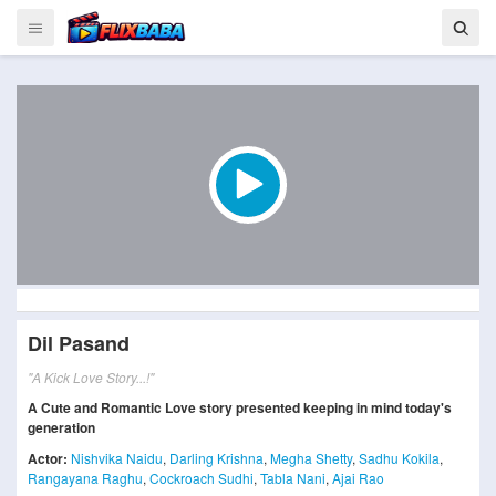
Dil Pasand
"A Kick Love Story...!"
A Cute and Romantic Love story presented keeping in mind today's
generation
Actor:
Nishvika Naidu
,
Darling Krishna
,
Megha Shetty
,
Sadhu Kokila
,
Rangayana Raghu
,
Cockroach Sudhi
,
Tabla Nani
,
Ajai Rao