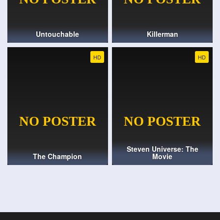
Untouchable
Killerman
HD
HD
Steven Universe: The
The Champion
Movie