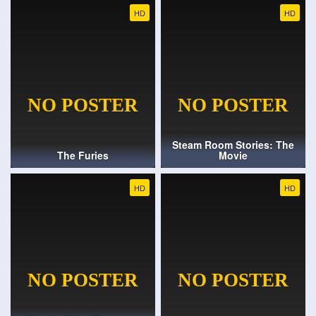
HD
HD
Steam Room Stories: The
The Furies
Movie
HD
HD