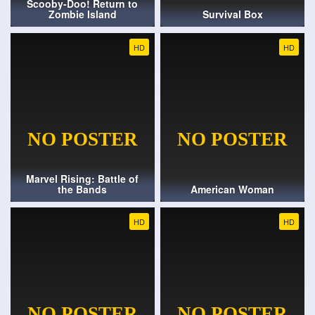
Scooby-Doo! Return to
Zombie Island
Survival Box
HD
HD
Marvel Rising: Battle of
the Bands
American Woman
HD
HD