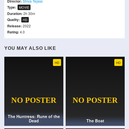
Director:
Shiva Tejass
Type:
MOVIE
Duration:
2h 30m
Quality:
HD
Release:
2022
Rating:
4.0
YOU MAY ALSO LIKE
HD
HD
The Huntress: Rune of the
Dead
The Boat