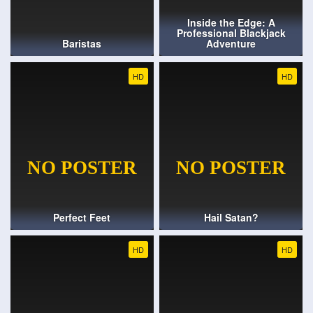
Inside the Edge: A
Professional Blackjack
Baristas
Adventure
HD
HD
Perfect Feet
Hail Satan?
HD
HD