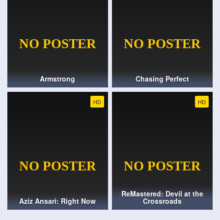
Armstrong
Chasing Perfect
HD
HD
ReMastered: Devil at the
Aziz Ansari: Right Now
Crossroads