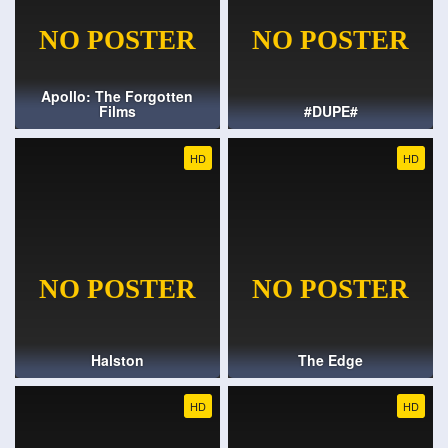
Apollo: The Forgotten
Films
#DUPE#
HD
HD
Halston
The Edge
HD
HD