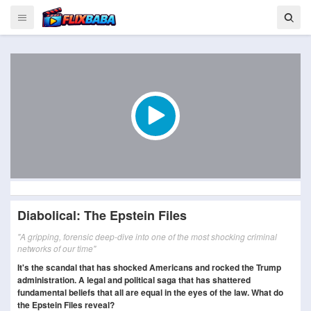
Diabolical: The Epstein Files
"A gripping, forensic deep-dive into one of the most shocking criminal
networks of our time"
It's the scandal that has shocked Americans and rocked the Trump
administration. A legal and political saga that has shattered
fundamental beliefs that all are equal in the eyes of the law. What do
the Epstein Files reveal?