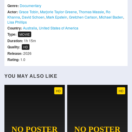
Genre:
Documentary
Actor:
Grace Tobin
,
Marjorie Taylor Greene
,
Thomas Massie
,
Ro
Khanna
,
David Schoen
,
Mark Epstein
,
Gretchen Carlson
,
Michael Baden
,
Lisa Phillips
Country:
Australia
,
United States of America
Type:
MOVIE
Duration:
1h 15m
Quality:
HD
Release:
2026
Rating:
1.0
YOU MAY ALSO LIKE
HD
HD