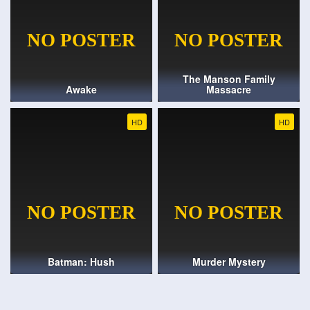
The Manson Family
Awake
Massacre
HD
HD
Batman: Hush
Murder Mystery