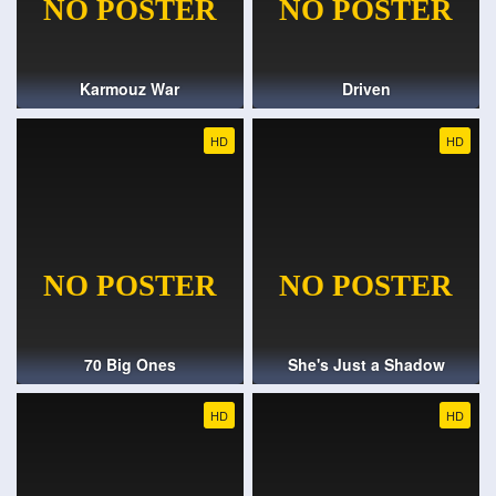
Karmouz War
Driven
HD
HD
70 Big Ones
She's Just a Shadow
HD
HD