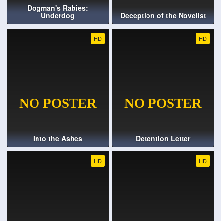
Dogman's Rabies:
Underdog
Deception of the Novelist
HD
HD
Into the Ashes
Detention Letter
HD
HD