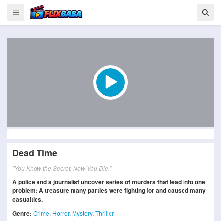
Dead Time
"You Know the Secret, Now You Die."
A police and a journalist uncover series of murders that lead into one
problem: A treasure many parties were fighting for and caused many
casualties.
Genre:
Crime
,
Horror
,
Mystery
,
Thriller