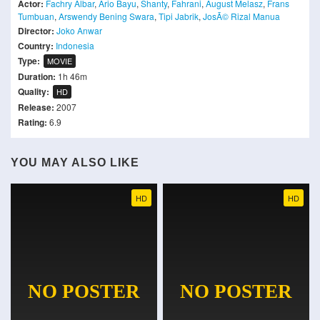
Actor:
Fachry Albar
,
Ario Bayu
,
Shanty
,
Fahrani
,
August Melasz
,
Frans
Tumbuan
,
Arswendy Bening Swara
,
Tipi Jabrik
,
JosÃ© Rizal Manua
Director:
Joko Anwar
Country:
Indonesia
Type:
MOVIE
Duration:
1h 46m
Quality:
HD
Release:
2007
Rating:
6.9
YOU MAY ALSO LIKE
HD
HD