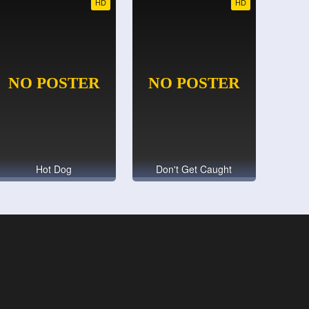
HD
HD
Hot Dog
Don't Get Caught