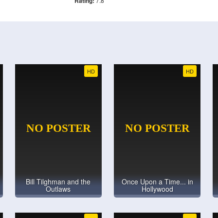
Rating:
7.8
HD
HD
Bill Tilghman and the
Once Upon a Time... in
Outlaws
Hollywood