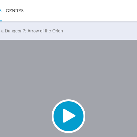
S
GENRES
in a Dungeon?: Arrow of the Orion