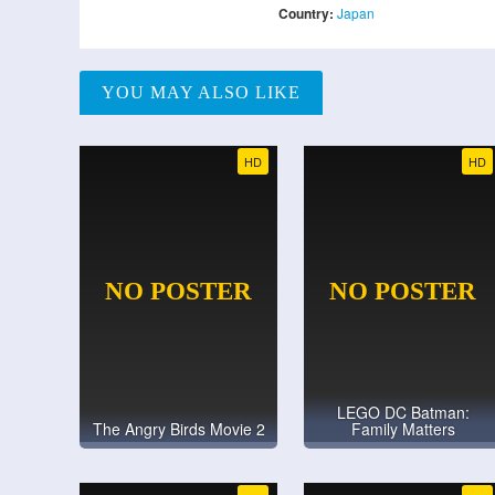
Country:
Japan
YOU MAY ALSO LIKE
HD
HD
LEGO DC Batman:
The Angry Birds Movie 2
Family Matters