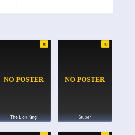
HD
HD
The Lion King
Stuber