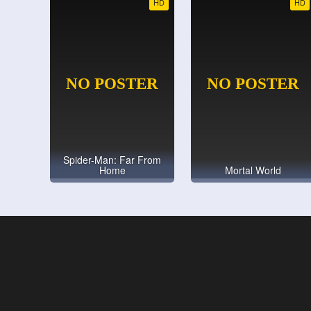
HD
HD
Spider-Man: Far From
Home
Mortal World