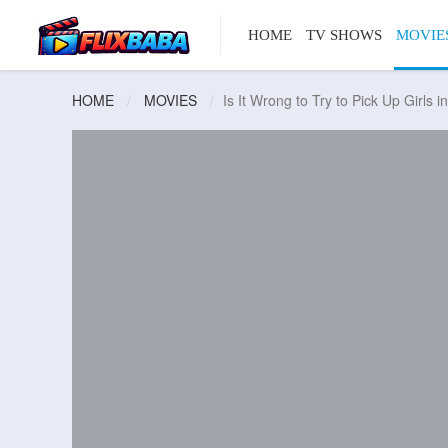
HOME
TV SHOWS
MOVIE
HOME
MOVIES
Is It Wrong to Try to Pick Up Girls 