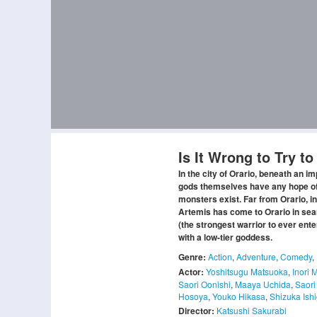
Is It Wrong to Try t
In the city of Orario, beneath an i
gods themselves have any hope of d
monsters exist. Far from Orario, in
Artemis has come to Orario in sea
(the strongest warrior to ever ent
with a low-tier goddess.
Genre:
Action
,
Adventure
,
Comedy
,
Actor:
Yoshitsugu Matsuoka
,
Inori 
Saori Oonishi
,
Maaya Uchida
,
Saori
Hosoya
,
Youko Hikasa
,
Shizuka Ish
Director:
Katsushi Sakurabi