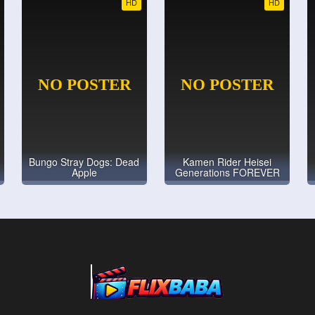
HD
HD
Bungo Stray Dogs: Dead
Kamen Rider Heisei
Apple
Generations FOREVER