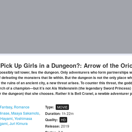
o Pick Up Girls in a Dungeon?: Arrow of the Ori
mpossibly tall tower, lies the dungeon. Only adventurers who form partnerships w
efeating the monsters that lie within. But the dungeon is not the only place w
 the ruins of an ancient city, a new threat arises. To counter this threat, the go
rch of a champion—but it’s not Ais Wallenstein (the legendary Sword Princess) 
er the dungeon) that she chooses. Rather it is Bell Cranel, a newbie adventurer 
Fantasy
,
Romance
Type:
MOVIE
Minase
,
Maaya Sakamoto
,
Duration:
1h 22m
 Hayami
,
Yoshimasa
Quality:
HD
igami
,
Juri Kimura
Release:
2019