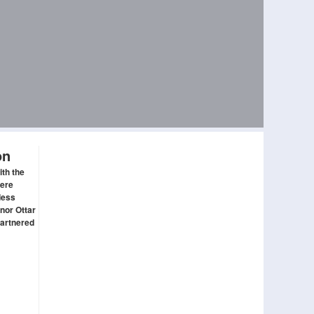
on
ith the
here
ddess
nor Ottar
partnered