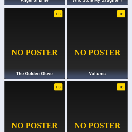
Angel of Mine
Who Stole My Daughter?
HD
HD
The Golden Glove
Vultures
HD
HD