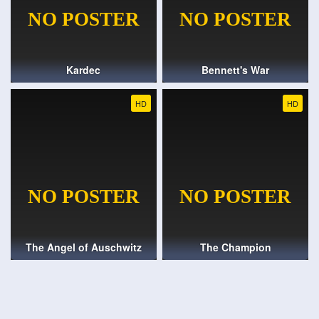
Kardec
Bennett's War
HD
HD
The Angel of Auschwitz
The Champion