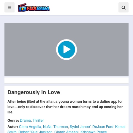
Dangerously In Love
After being jilted at the altar, a young woman turns to a dating app for
love—only to discover that her dream match may end up costing her
life.
Genre:
Drama
,
Thriller
Actor:
Ciera Angelia
,
NuNu Thurman
,
Sydni Janee'
,
DeJuan Ford
,
Kamal
Smith
,
Robert 'Que' Jackson
,
Ciarah Amaani
,
Krishawn Peace
,