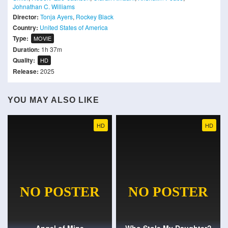
Johnathan C. Williams
Director:
Tonja Ayers
,
Rockey Black
Country:
United States of America
Type:
MOVIE
Duration:
1h 37m
Quality:
HD
Release:
2025
YOU MAY ALSO LIKE
HD
HD