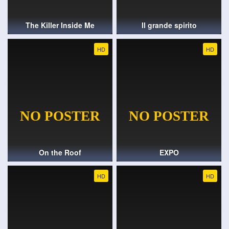
The Killer Inside Me
Il grande spirito
HD
HD
On the Roof
EXPO
HD
HD