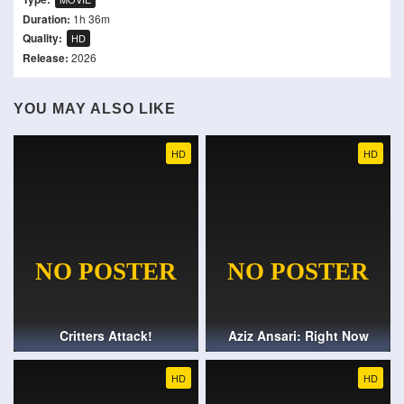
Duration:
1h 36m
Quality:
HD
Release:
2026
YOU MAY ALSO LIKE
HD
HD
Critters Attack!
Aziz Ansari: Right Now
HD
HD