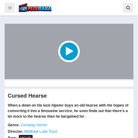
Cursed Hearse
When a down on his luck hipster buys an old hearse with the hopes of
converting it into a limousine service, he soon finds out that there's a
lot more to the hearse than he bargained for .
Genre:
Comedy
,
Horror
Director:
Matthew Luke Tucci
Type:
MOVIE