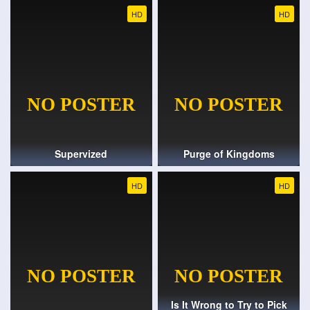
HD
HD
Supervized
Purge of Kingdoms
HD
HD
Is It Wrong to Try to Pick