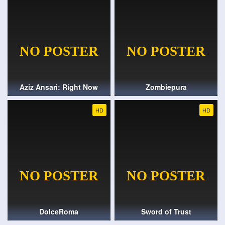
Aziz Ansari: Right Now
Zombiepura
HD
HD
DolceRoma
Sword of Trust