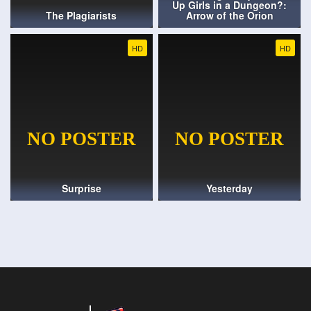
Up Girls in a Dungeon?:
The Plagiarists
Arrow of the Orion
HD
HD
Surprise
Yesterday