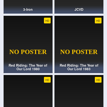
3-Iron
JCVD
HD
HD
Red Riding: The Year of
Red Riding: The Year of
Our Lord 1980
Our Lord 1983
HD
HD