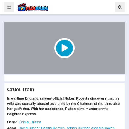
Cruel Train
In wartime England, railway official Ruben Roberts discovers that his
wife was sexually abused as a child by the Chairman of the Line, also
her godfather. With her assistance, Ruben plots murder on the
Brighton Express.
Genre:
Crime
,
Drama
Actor:
David Suchet
,
Saskia Reeves
,
Adrian Dunbar
,
Alec McCowen
,