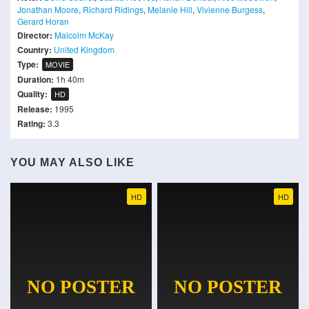
Jonathan Moore
,
Richard Ridings
,
Melanie Hill
,
Vivienne Burgess
,
Gerard Horan
Director:
Malcolm McKay
Country:
United Kingdom
Type:
MOVIE
Duration:
1h 40m
Quality:
HD
Release:
1995
Rating:
3.3
YOU MAY ALSO LIKE
HD
HD