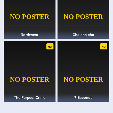
Northwest
Cha cha cha
HD
HD
The Ferpect Crime
7 Seconds