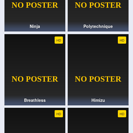
Ninja
Polytechnique
HD
HD
Breathless
Himizu
HD
HD