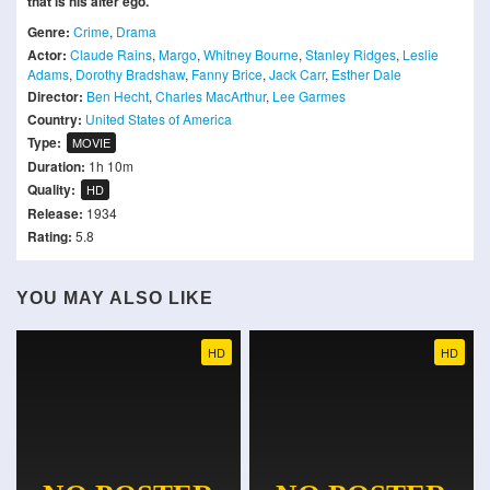
that is his alter ego.
Genre:
Crime
,
Drama
Actor:
Claude Rains
,
Margo
,
Whitney Bourne
,
Stanley Ridges
,
Leslie
Adams
,
Dorothy Bradshaw
,
Fanny Brice
,
Jack Carr
,
Esther Dale
Director:
Ben Hecht
,
Charles MacArthur
,
Lee Garmes
Country:
United States of America
Type:
MOVIE
Duration:
1h 10m
Quality:
HD
Release:
1934
Rating:
5.8
YOU MAY ALSO LIKE
HD
HD