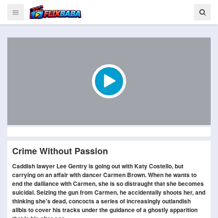
Crime Without Passion
Caddish lawyer Lee Gentry is going out with Katy Costello, but
carrying on an affair with dancer Carmen Brown. When he wants to
end the dalliance with Carmen, she is so distraught that she becomes
suicidal. Seizing the gun from Carmen, he accidentally shoots her, and
thinking she's dead, concocts a series of increasingly outlandish
alibis to cover his tracks under the guidance of a ghostly apparition