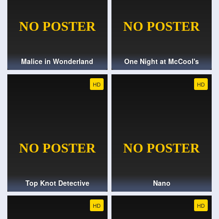
Malice in Wonderland
One Night at McCool's
HD
HD
Top Knot Detective
Nano
HD
HD