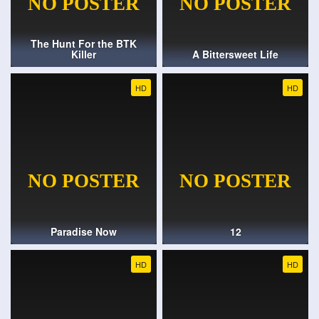
The Hunt For the BTK
Killer
A Bittersweet Life
HD
HD
Paradise Now
12
HD
HD