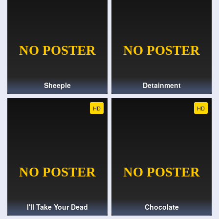
Sheeple
Detainment
HD
HD
I'll Take Your Dead
Chocolate