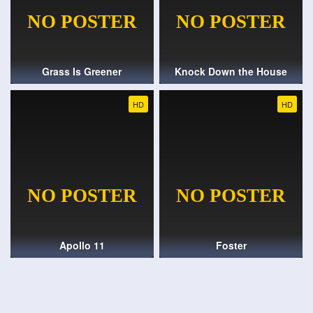
Grass Is Greener
Knock Down the House
HD
HD
Apollo 11
Foster