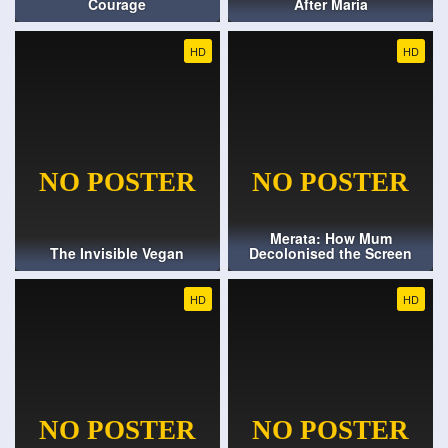
Courage
After Maria
HD
HD
Merata: How Mum
The Invisible Vegan
Decolonised the Screen
HD
HD