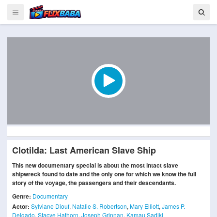
Clotilda: Last American Slave Ship
This new documentary special is about the most intact slave
shipwreck found to date and the only one for which we know the full
story of the voyage, the passengers and their descendants.
Genre:
Documentary
Actor:
Sylviane Diouf
,
Natalie S. Robertson
,
Mary Elliott
,
James P.
Delgado
,
Stacye Hathorn
,
Joseph Grinnan
,
Kamau Sadiki