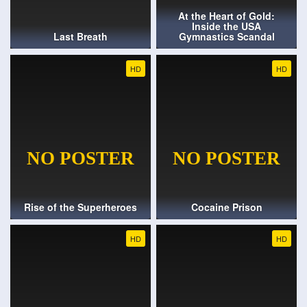
At the Heart of Gold:
Inside the USA
Last Breath
Gymnastics Scandal
HD
HD
Rise of the Superheroes
Cocaine Prison
HD
HD