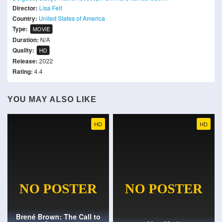
Director:
Lisa Feit
Country:
United States of America
Type:
MOVIE
Duration:
N/A
Quality:
HD
Release:
2022
Rating:
4.4
YOU MAY ALSO LIKE
HD
HD
Brené Brown: The Call to