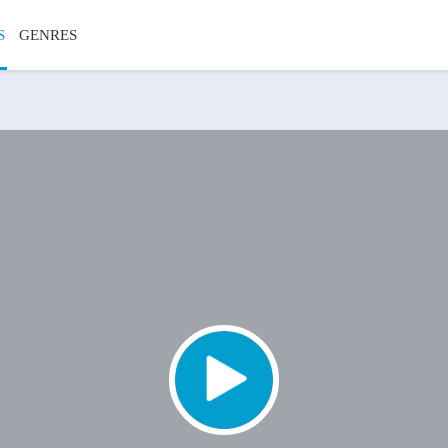
S
GENRES