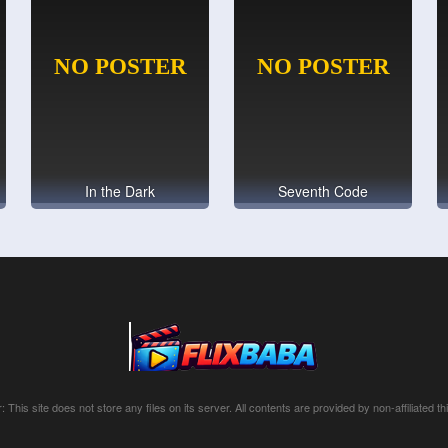
In the Dark
Seventh Code
: This site does not store any files on its server. All contents are provided by non-affiliated thi