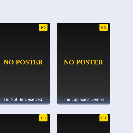
HD
HD
Do Not Be Deceived
The Laplace's Demon
HD
HD