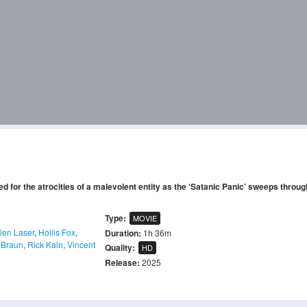
d for the atrocities of a malevolent entity as the ‘Satanic Panic’ sweeps throug
Type:
MOVIE
len Laser
,
Hollis Fox
,
Duration:
1h 36m
 Braun
,
Rick Kain
,
Vincent
Quality:
HD
Release:
2025