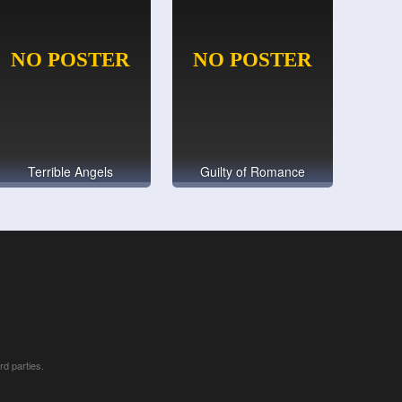
Terrible Angels
Guilty of Romance
rd parties.