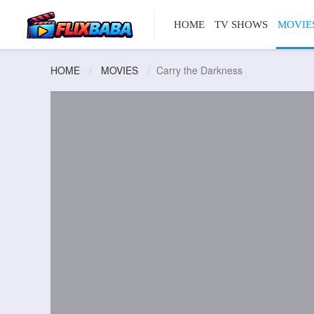
HOME
TV SHOWS
MOVIE
HOME
MOVIES
Carry the Darkness