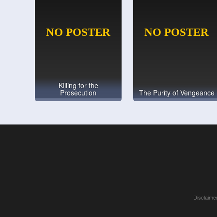
Killing for the
Prosecution
The Purity of Vengeance
Disclaimer