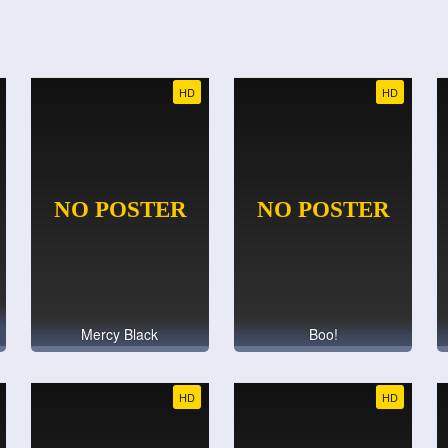
HD
HD
Mercy Black
Boo!
HD
HD