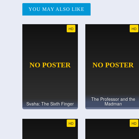
YOU MAY ALSO LIKE
HD
HD
The Professor and the
Svaha: The Sixth Finger
Madman
HD
HD