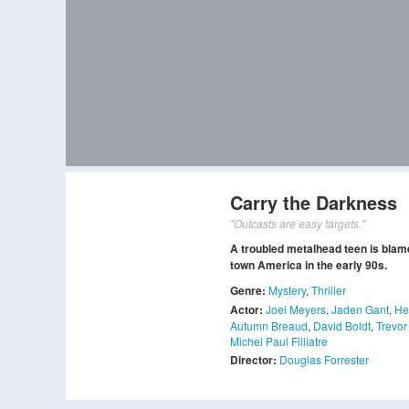
Carry the Darkness
"Outcasts are easy targets."
A troubled metalhead teen is blame
town America in the early 90s.
Genre:
Mystery
,
Thriller
Actor:
Joel Meyers
,
Jaden Gant
,
He
Autumn Breaud
,
David Boldt
,
Trevor
Michel Paul Filliatre
Director:
Douglas Forrester