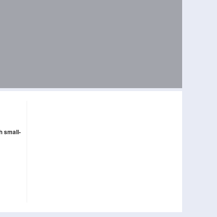
h small-