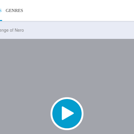
S
GENRES
enge of Nero