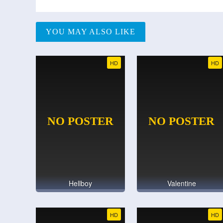
YOU MAY ALSO LIKE
HD
HD
Hellboy
Valentine
HD
HD