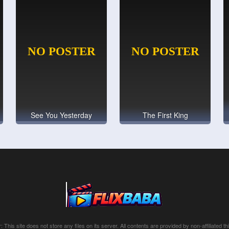
See You Yesterday
The First King
: This site does not store any files on its server. All contents are provided by non-affiliated thi