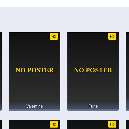
HD
HD
Valentine
Furie
HD
HD