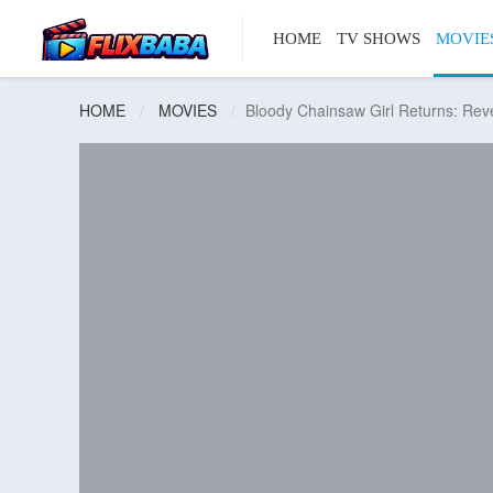
HOME
TV SHOWS
MOVIE
HOME
MOVIES
Bloody Chainsaw Girl Returns: Rev