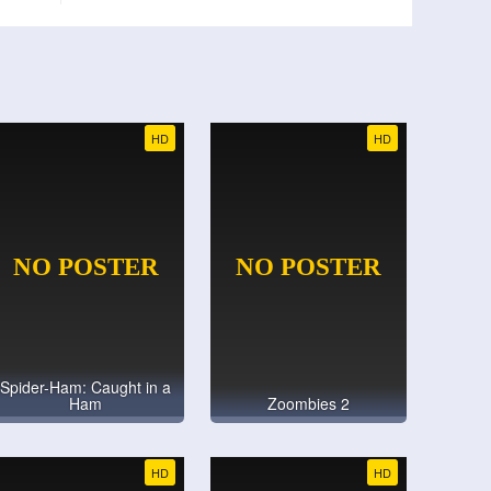
HD
HD
Spider-Ham: Caught in a
Ham
Zoombies 2
HD
HD