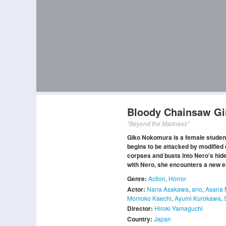
Bloody Chainsaw Gir
"Beyond the Madness"
Giko Nokomura is a female studen
begins to be attacked by modified
corpses and busts into Nero's hide
with Nero, she encounters a new e
Genre:
Action
,
Horror
Actor:
Nana Asakawa
,
ano
,
Asana
Momoko Kaechi
,
Ayumi Kurokawa
,
Director:
Hiroki Yamaguchi
Country:
Japan