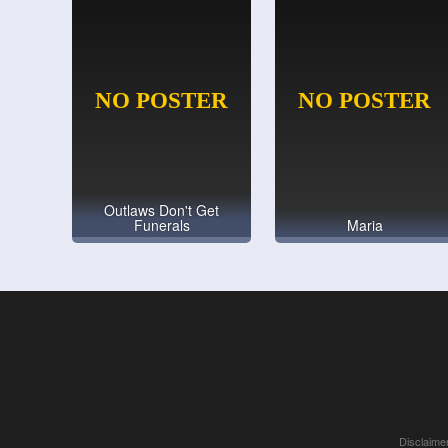
Outlaws Don't Get
Funerals
Maria
Disclaimer