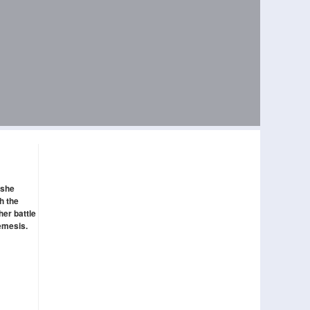
 she
h the
her battle
emesis.