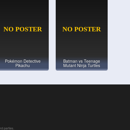
Pokémon Detective
Batman vs Teenage
Pikachu
Mutant Ninja Turtles
rd parties.