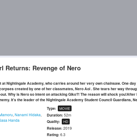
l Returns: Revenge of Nero
t at Nightingale Academy, who carries around her very own chainsaw. One day
 corpses created by one of her classmates, Nero Aoi . She tears her way throug
out. Why is Nero so intent on attacking Giko?! The reason will shock you!After 
nemy. It's the leader of the Nightingale Academy Student Council Guardians, N
Type:
MOVIE
 Mamoru
,
Nanami Hidaka
,
Duration:
52m
Sasa Handa
Quality:
HD
Release:
2019
Rating:
6.3