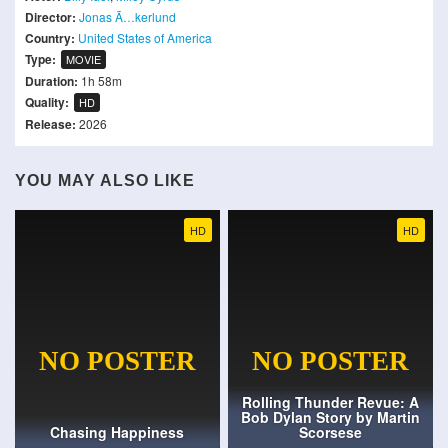
Director:
Jonas Ã…kerlund
Country:
United States of America
Type:
MOVIE
Duration:
1h 58m
Quality:
HD
Release:
2026
YOU MAY ALSO LIKE
HD
HD
Rolling Thunder Revue: A
Bob Dylan Story by Martin
Chasing Happiness
Scorsese