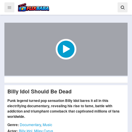
Billy Idol Should Be Dead
Punk legend turned pop sensation Billy Idol bares it all in this
electrifying documentary, revealing his rise to fame, battle with
addiction and triumphant comeback that captivated millions of fans
worldwide.
Genre:
Documentary
,
Music
Actor:
Billy Idol
,
Miley Cyrus