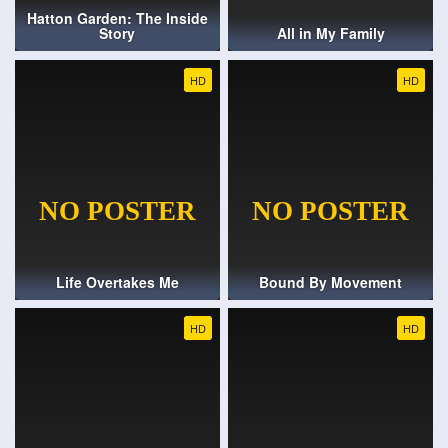
Hatton Garden: The Inside
Story
All in My Family
HD
HD
Life Overtakes Me
Bound By Movement
HD
HD