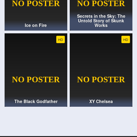
Secrets in the Sky: The
Untold Story of Skunk
Ice on Fire
Works
HD
HD
The Black Godfather
XY Chelsea