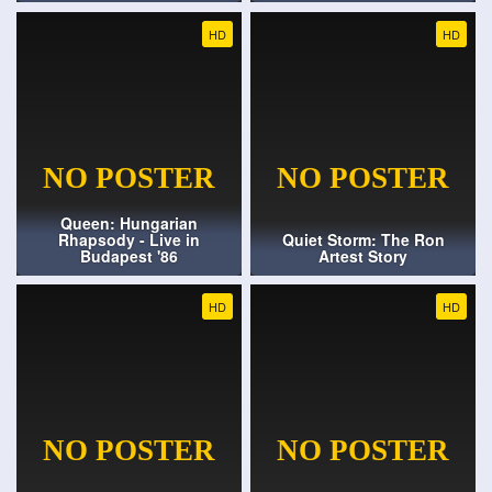
HD
HD
Queen: Hungarian
Rhapsody - Live in
Quiet Storm: The Ron
Budapest '86
Artest Story
HD
HD