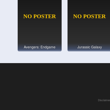
Avengers: Endgame
Jurassic Galaxy
Disclaimer