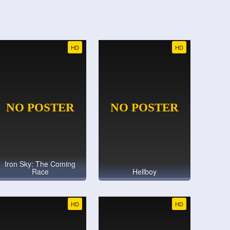
HD
HD
Iron Sky: The Coming
Race
Hellboy
HD
HD