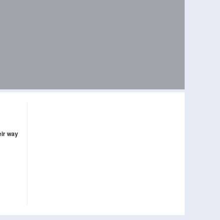
eir way