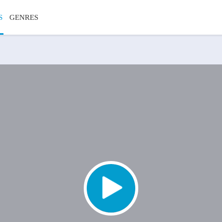
S
GENRES