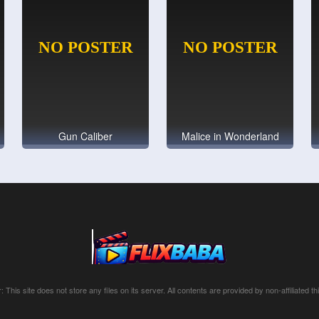
Gun Caliber
Malice in Wonderland
: This site does not store any files on its server. All contents are provided by non-affiliated thi