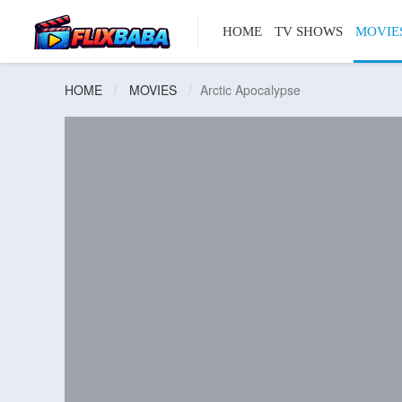
HOME
TV SHOWS
MOVIE
HOME
MOVIES
Arctic Apocalypse