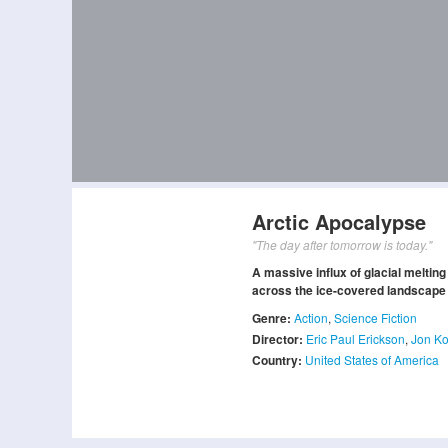
Arctic Apocalypse
"The day after tomorrow is today."
A massive influx of glacial meltin
across the ice-covered landscape b
Genre:
Action
,
Science Fiction
Director:
Eric Paul Erickson
,
Jon Ko
Country:
United States of America