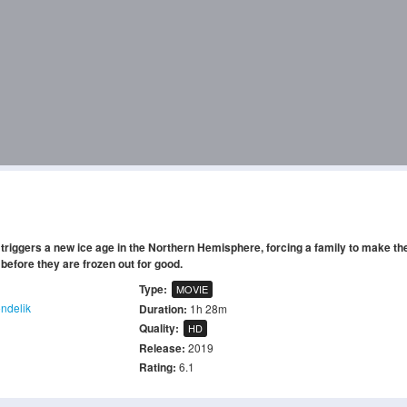
g triggers a new ice age in the Northern Hemisphere, forcing a family to make th
efore they are frozen out for good.
Type:
MOVIE
ndelik
Duration:
1h 28m
Quality:
HD
Release:
2019
Rating:
6.1