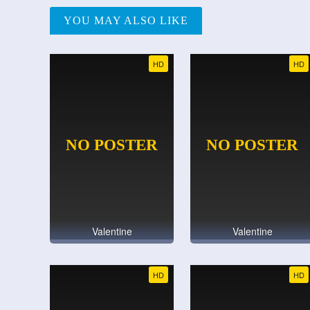
YOU MAY ALSO LIKE
HD
HD
Valentine
Valentine
HD
HD