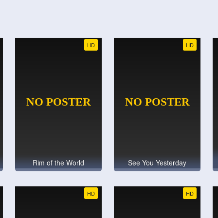
HD
HD
Rim of the World
See You Yesterday
HD
HD