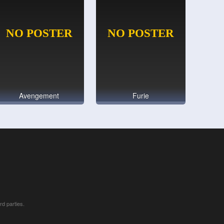
Avengement
Furie
rd parties.