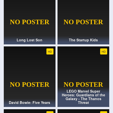
Long Lost Son
The Startup Kids
HD
HD
LEGO Marvel Super
Heroes: Guardians of the
Galaxy - The Thanos
David Bowie: Five Years
Threat