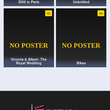
Dilili in Paris
Unbridled
HD
HD
Victoria & Albert: The
Royal Wedding
Bikes