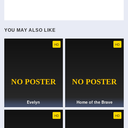
YOU MAY ALSO LIKE
HD
HD
Evelyn
Home of the Brave
HD
HD