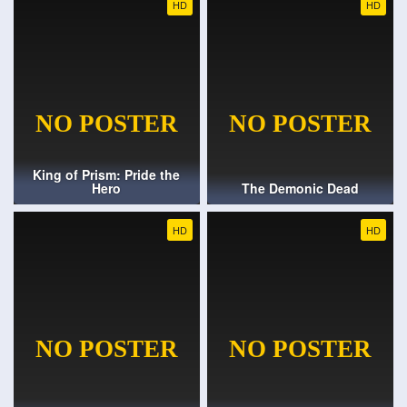
HD
HD
King of Prism: Pride the
Hero
The Demonic Dead
HD
HD