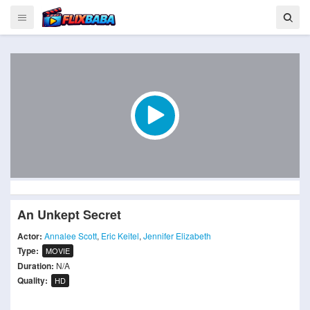
An Unkept Secret
Actor:
Annalee Scott
,
Eric Keitel
,
Jennifer Elizabeth
Type:
MOVIE
Duration:
N/A
Quality:
HD