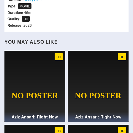
Type:
MOVIE
Duration:
46m
Quality:
HD
Release:
2026
YOU MAY ALSO LIKE
HD
HD
Aziz Ansari: Right Now
Aziz Ansari: Right Now
HD
HD