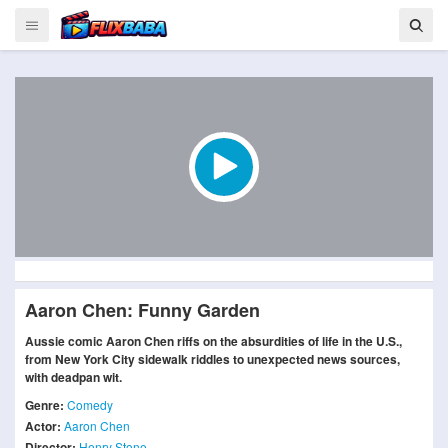
Aaron Chen: Funny Garden
Aussie comic Aaron Chen riffs on the absurdities of life in the U.S.,
from New York City sidewalk riddles to unexpected news sources,
with deadpan wit.
Genre:
Comedy
Actor:
Aaron Chen
Director:
Henry Stone