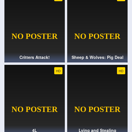
Critters Attack!
Sheep & Wolves: Pig Deal
HD
HD
4L
Lying and Stealing