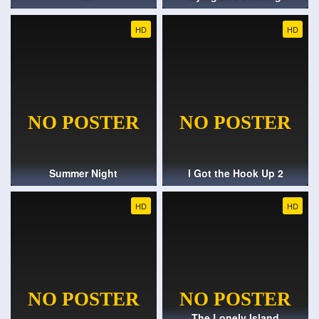
HD
HD
Summer Night
I Got the Hook Up 2
HD
HD
The Lonely Island