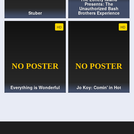
Presents: The
Unauthorized Bash
Stuber
Brothers Experience
HD
HD
Everything is Wonderful
Jo Koy: Comin' in Hot