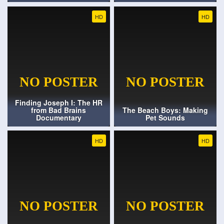
HD
HD
Finding Joseph I: The HR
from Bad Brains
The Beach Boys: Making
Documentary
Pet Sounds
HD
HD