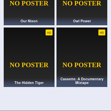
Our Nixon
Owl Power
HD
HD
Cassette: A Documentary
The Hidden Tiger
Mixtape