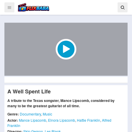
A Well Spent Life
A tribute to the Texas songster, Mance Lipscomb, considered by
many to be the greatest guitarist of all time.
Genre:
Documentary
,
Music
Actor:
Mance Lipscomb
,
Elnora Lipscomb
,
Hattie Franklin
,
Alfred
Franklin
Director:
Skip Gerson
,
Les Blank