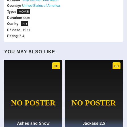
Country:
United States of America
Type:
MOVIE
Duration:
44m
Quality:
HD
Release:
1971
Rating:
6.4
YOU MAY ALSO LIKE
HD
HD
Ashes and Snow
Jackass 2.5