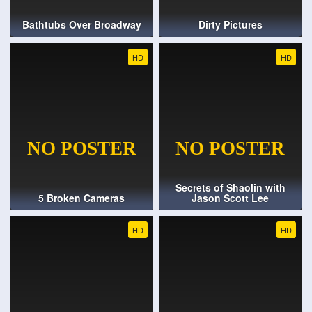
Bathtubs Over Broadway
Dirty Pictures
HD
HD
Secrets of Shaolin with
5 Broken Cameras
Jason Scott Lee
HD
HD