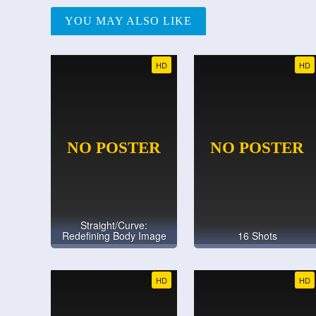
YOU MAY ALSO LIKE
HD
HD
Straight/Curve:
Redefining Body Image
16 Shots
HD
HD