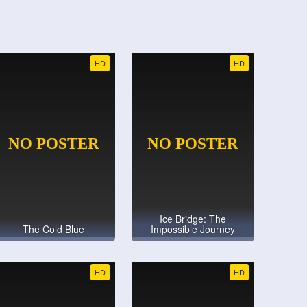
HD
HD
Ice Bridge: The
The Cold Blue
Impossible Journey
HD
HD