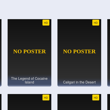
HD
HD
The Legend of Cocaine
Island
Caligari in the Desert
HD
HD