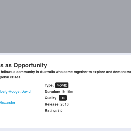
is as Opportunity
 follows a community in Australia who came together to explore and demonstra
global crises.
Type:
MOVIE
rberg-Hodge
,
David
Duration:
1h 19m
Quality:
HD
Alexander
Release:
2016
Rating:
8.0