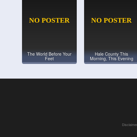
The World Before Your
Hale County This
Feet
Morning, This Evening
Disclaimer