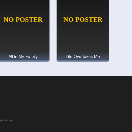
All in My Family
Life Overtakes Me
rd parties.