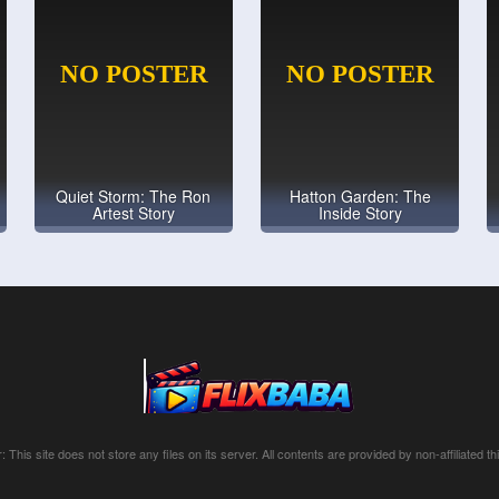
Quiet Storm: The Ron
Hatton Garden: The
Artest Story
Inside Story
: This site does not store any files on its server. All contents are provided by non-affiliated thi