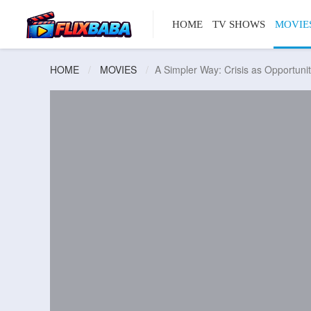
HOME
TV SHOWS
MOVIE
HOME
MOVIES
A Simpler Way: Crisis as Opportuni