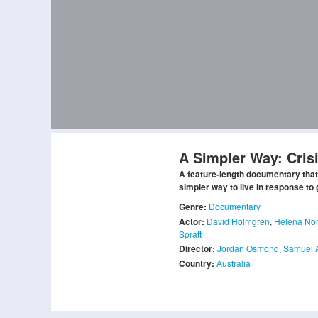
A Simpler Way: Cris
A feature-length documentary that
simpler way to live in response to 
Genre:
Documentary
Actor:
David Holmgren
,
Helena No
Spratt
Director:
Jordan Osmond
,
Samuel 
Country:
Australia