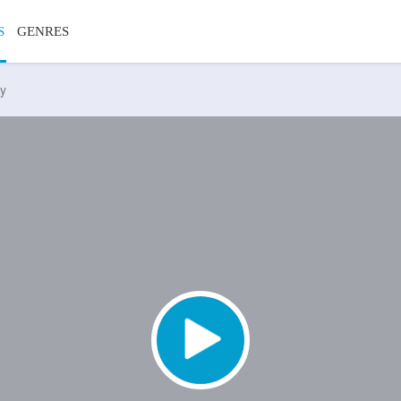
S
GENRES
ty