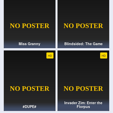
Miss Granny
Blindsided: The Game
HD
HD
Invader Zim: Enter the
#DUPE#
Florpus