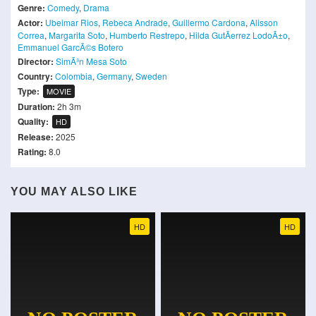
Genre:
Comedy
,
Drama
Actor:
Ubeimar Rios
,
Rebeca Andrade
,
Guillermo Cardona
,
Alisson
Correa
,
Margarita Soto
,
Humberto Restrepo
,
Hilda GutÃ­errez LodoÃ±o
,
Emmanuel GarcÃ©s Botero
Director:
SimÃ³n Mesa Soto
Country:
Colombia
,
Germany
,
Sweden
Type:
MOVIE
Duration:
2h 3m
Quality:
HD
Release:
2025
Rating:
8.0
YOU MAY ALSO LIKE
HD
HD