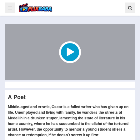
A Poet
Middle-aged and erratic, Oscar is a failed writer who has given up on
life. Unemployed and living with family, he wanders the streets of
Medellín in a drunken stupor, lamenting the state of literature in his
home country, where he has succumbed to the cliché of the tortured
artist. However, the opportunity to mentor a young student offers a
chance at redemption, if he doesn’t screw it up first.