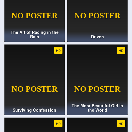
The Art of Racing in the
Rain
Driven
HD
HD
The Most Beautiful Girl in
Surviving Confession
the World
HD
HD