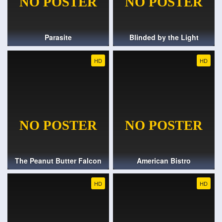
Parasite
Blinded by the Light
HD
HD
The Peanut Butter Falcon
American Bistro
HD
HD