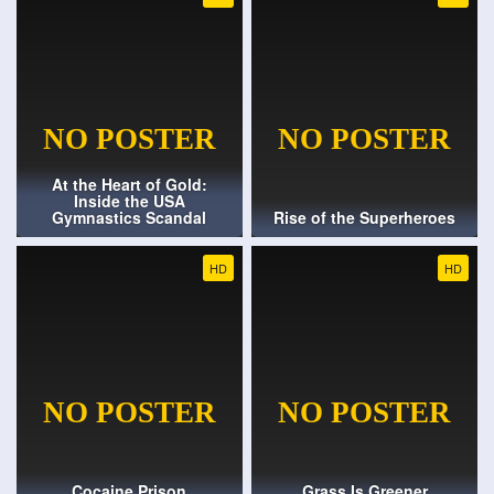
At the Heart of Gold:
Inside the USA
Gymnastics Scandal
Rise of the Superheroes
HD
HD
Cocaine Prison
Grass Is Greener