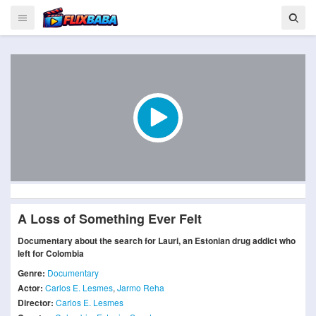
A Loss of Something Ever Felt
Documentary about the search for Lauri, an Estonian drug addict who
left for Colombia
Genre:
Documentary
Actor:
Carlos E. Lesmes
,
Jarmo Reha
Director:
Carlos E. Lesmes