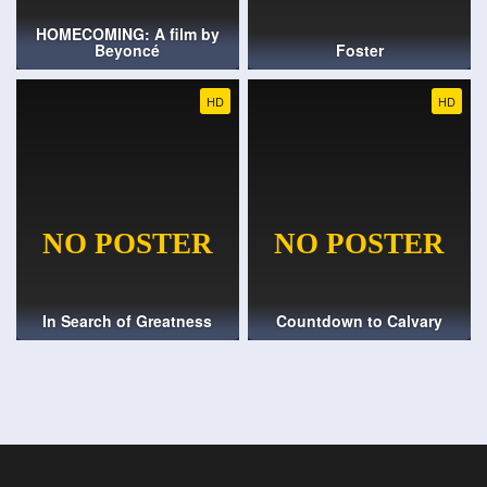
HOMECOMING: A film by
Beyoncé
Foster
HD
HD
In Search of Greatness
Countdown to Calvary