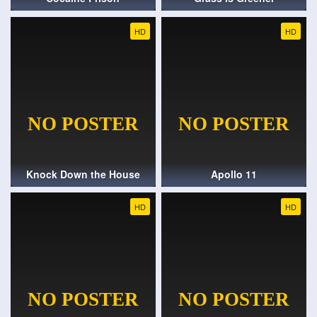
HD
HD
Knock Down the House
Apollo 11
HD
HD