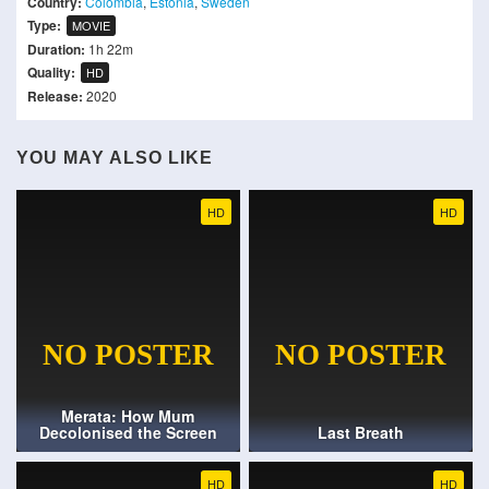
Country:
Colombia
,
Estonia
,
Sweden
Type:
MOVIE
Duration:
1h 22m
Quality:
HD
Release:
2020
YOU MAY ALSO LIKE
HD
HD
Merata: How Mum
Decolonised the Screen
Last Breath
HD
HD